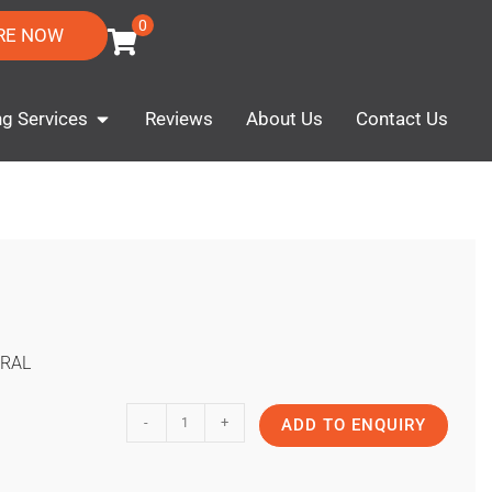
0
RE NOW
ng Services
Reviews
About Us
Contact Us
RAL
-
+
ADD TO ENQUIRY