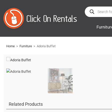
Furnitur
Home
>
Furniture
>
Adoria Buffet
Related Products