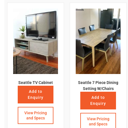
Seattle TV Cabinet
Seattle 7 Piece Dining
Setting W/Chairs
Add to
Enquiry
Add to
Enquiry
View Pricing
and Specs
View Pricing
and Specs