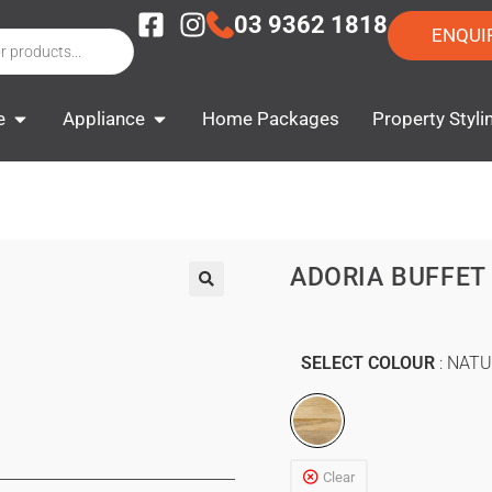
03 9362 1818
ENQUI
e
Appliance
Home Packages
Property Styli
ADORIA BUFFET
SELECT COLOUR
NATU
Clear