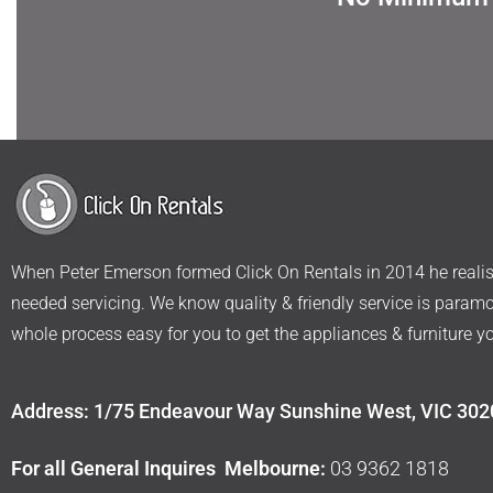
When Peter Emerson formed Click On Rentals in 2014 he realise
needed servicing. We know quality & friendly service is param
whole process easy for you to get the appliances & furniture y
Address: 1/75 Endeavour Way Sunshine West, VIC 302
For all General Inquires Melbourne:
03 9362 1818