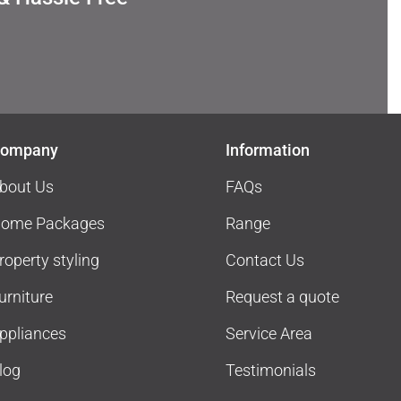
ompany
Information
bout Us
FAQs
ome Packages
Range
roperty styling
Contact Us
urniture
Request a quote
ppliances
Service Area
log
Testimonials