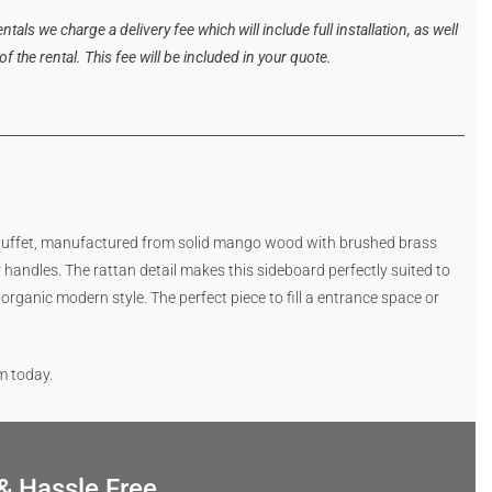
tals we charge a delivery fee which will include full installation, as well
 the rental. This fee will be included in your quote.
 buffet, manufactured from solid mango wood with brushed brass
handles. The rattan detail makes this sideboard perfectly suited to
rganic modern style. The perfect piece to fill a entrance space or
rm today.
& Hassle Free