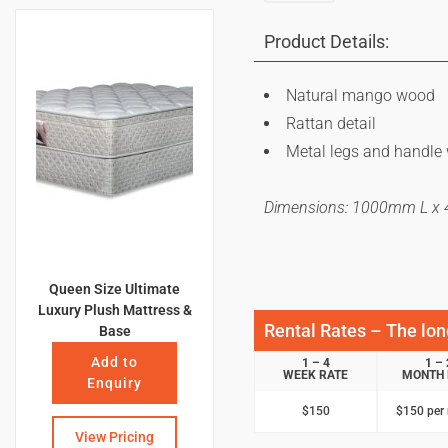
Product Details:
Natural mango wood
Rattan detail
Metal legs and handle 
Dimensions: 1000mm L 
Queen Size Ultimate
Luxury Plush Mattress &
Rental Rates – The long
Base
Add to
1 – 4
1 – 
WEEK RATE
MONTH 
Enquiry
$150
$150 per
View Pricing