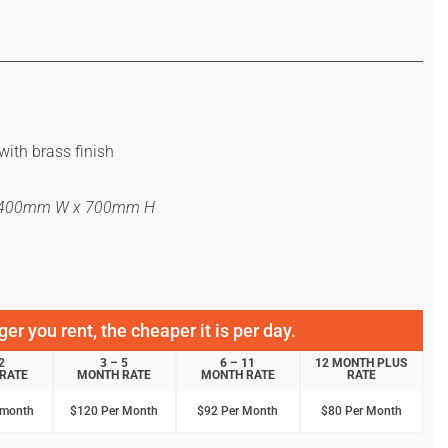
with brass finish
x 400mm W x 700mm H
er you rent, the cheaper it is per day.
2
3 – 5
6 – 11
12 MONTH PLUS
RATE
MONTH RATE
MONTH RATE
RATE
 month
$120 Per Month
$92 Per Month
$80 Per Month