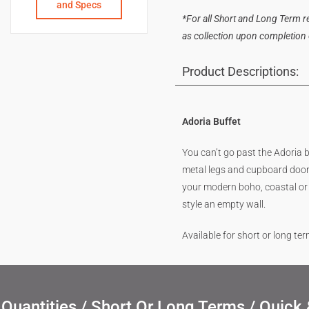
and Specs
*For all Short and Long Term ren
as collection upon completion of
Product Descriptions:
Adoria Buffet
You can’t go past the Adoria
metal legs and cupboard door 
your modern boho, coastal or o
style an empty wall.
Available for short or long te
uantities / Short Or Long Terms / Quick 