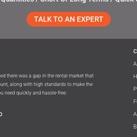
TALK TO AN EXPERT
C
A
d there was a gap in the rental market that
H
ount, along with high standards to make the
P
ou need quickly and hassle-free.
F
A
0
B