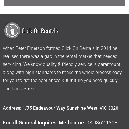
When Peter Emerson formed Click On Rentals in 2014 he
realised there was a gap in the rental market that needed
servicing. We know quality & friendly service is paramount,
along with high standards to make the whole process easy
for you to get the appliances & furniture you need quickly
and hassle-free.
Address: 1/75 Endeavour Way Sunshine West, VIC 3020
For all General Inquires Melbourne:
03 9362 1818