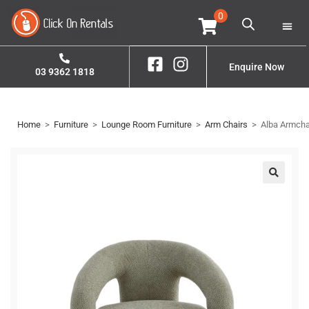
0
Home
Property S
Enquire Now
03 9362 1818
Home
>
Furniture
>
Lounge Room Furniture
>
Arm Chairs
>
Alba Armcha