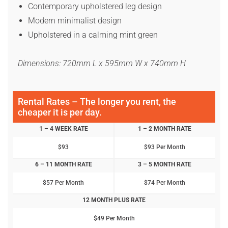
Contemporary upholstered leg design
Modern minimalist design
Upholstered in a calming mint green
Dimensions: 720mm L x 595mm W x 740mm H
Rental Rates – The longer you rent, the
cheaper it is per day.
1 – 4 WEEK RATE
1 – 2 MONTH RATE
$93
$93 Per Month
6 – 11 MONTH RATE
3 – 5 MONTH RATE
$57 Per Month
$74 Per Month
12 MONTH PLUS RATE
$49 Per Month