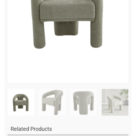
Related Products