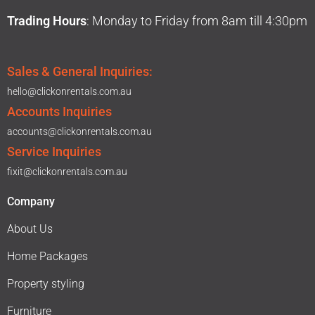
Trading Hours
: Monday to Friday from 8am till 4:30pm
Sales & General Inquiries:
hello@clickonrentals.com.au
Accounts Inquiries
accounts@clickonrentals.com.au
Service Inquiries
fixit@clickonrentals.com.au
Company
About Us
Home Packages
Property styling
Furniture