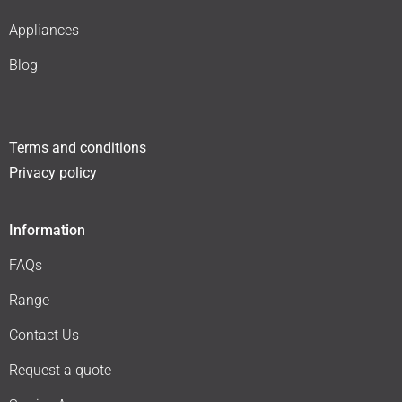
Appliances
Blog
Terms and conditions
Privacy policy
Information
FAQs
Range
Contact Us
Request a quote