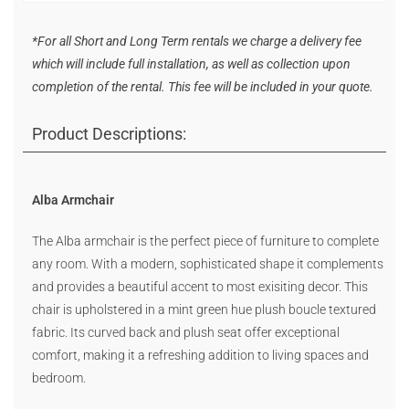
*For all Short and Long Term rentals we charge a delivery fee
which will include full installation, as well as collection upon
completion of the rental. This fee will be included in your quote.
Product Descriptions:
Alba Armchair
The Alba armchair is the perfect piece of furniture to complete
any room. With a modern, sophisticated shape it complements
and provides a beautiful accent to most exisiting decor. This
chair is upholstered in a mint green hue plush boucle textured
fabric. Its curved back and plush seat offer exceptional
comfort, making it a refreshing addition to living spaces and
bedroom.