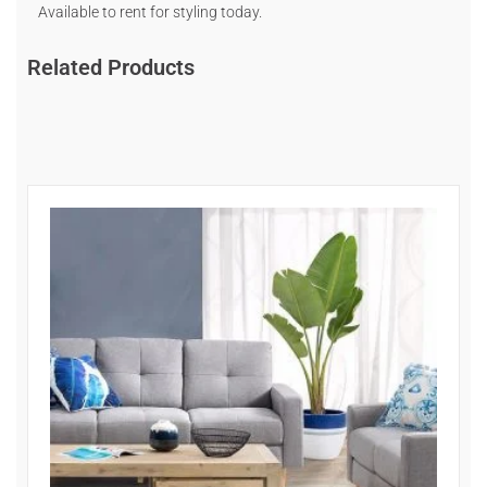
Available to rent for styling today.
Related Products