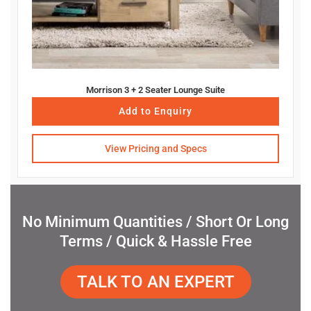
Morrison 3 + 2 Seater Lounge Suite
Add to Enquiry
View Pricing and Specs
No Minimum Quantities / Short Or Long
Terms / Quick & Hassle Free
TALK TO AN EXPERT