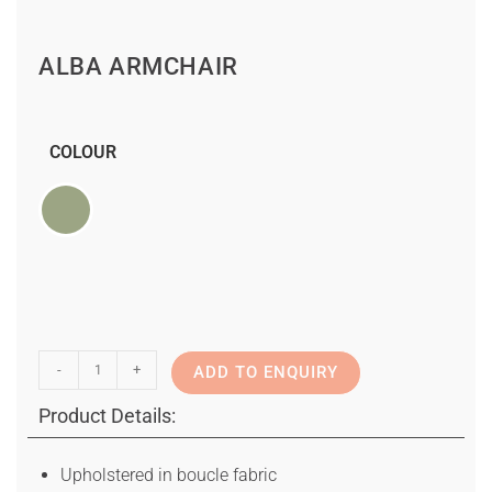
ALBA ARMCHAIR
COLOUR
-
+
ADD TO ENQUIRY
Product Details:
Upholstered in boucle fabric