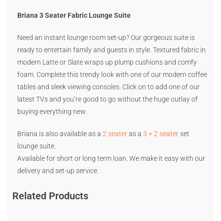
Briana 3 Seater Fabric Lounge Suite
Need an instant lounge room set-up? Our gorgeous suite is
ready to entertain family and guests in style. Textured fabric in
modern Latte or Slate wraps up plump cushions and comfy
foam. Complete this trendy look with one of our modern coffee
tables and sleek viewing consoles. Click on to add one of our
latest TVs and you’re good to go without the huge outlay of
buying everything new.
Briana is also available as a
2 seater
as a
3 + 2 seater
set
lounge suite.
Available for short or long term loan. We make it easy with our
delivery and set-up service.
Related Products