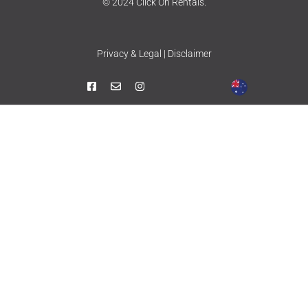
© 2024 Click On Rentals.
Privacy & Legal | Disclaimer