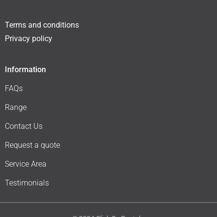
Terms and conditions
Privacy policy
Information
FAQs
Range
Contact Us
Request a quote
Service Area
Testimonials