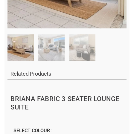
Related Products
BRIANA FABRIC 3 SEATER LOUNGE
SUITE
SELECT COLOUR