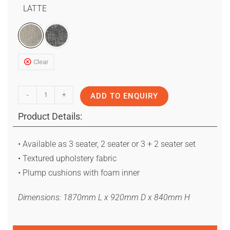
LATTE
Clear
-
+
ADD TO ENQUIRY
Product Details:
• Available as 3 seater, 2 seater or 3 + 2 seater set
• Textured upholstery fabric
• Plump cushions with foam inner
Dimensions: 1870mm L x 920mm D x 840mm H