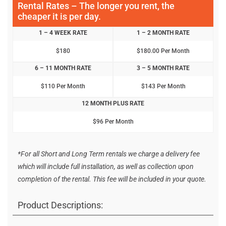
Rental Rates – The longer you rent, the
cheaper it is per day.
1 – 4 WEEK RATE
1 – 2 MONTH RATE
$180
$180.00 Per Month
6 – 11 MONTH RATE
3 – 5 MONTH RATE
$110 Per Month
$143 Per Month
12 MONTH PLUS RATE
$96 Per Month
*For all Short and Long Term rentals we charge a delivery fee
which will include full installation, as well as collection upon
completion of the rental. This fee will be included in your quote.
Product Descriptions: