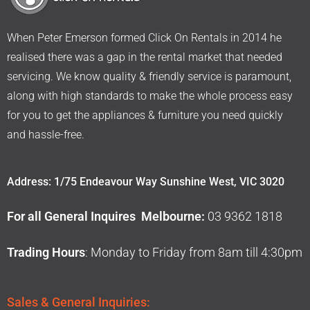
When Peter Emerson formed Click On Rentals in 2014 he
realised there was a gap in the rental market that needed
servicing. We know quality & friendly service is paramount,
along with high standards to make the whole process easy
for you to get the appliances & furniture you need quickly
and hassle-free.
Address: 1/75 Endeavour Way Sunshine West, VIC 3020
For all General Inquires Melbourne:
03 9362 1818
Trading Hours
: Monday to Friday from 8am till 4:30pm
Sales & General Inquiries: