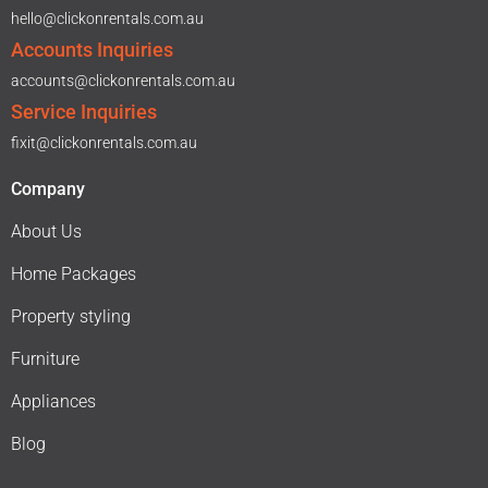
hello@clickonrentals.com.au
Accounts Inquiries
accounts@clickonrentals.com.au
Service Inquiries
fixit@clickonrentals.com.au
Company
About Us
Home Packages
Property styling
Furniture
Appliances
Blog