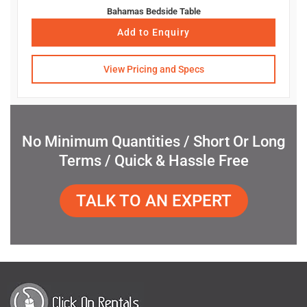
Bahamas Bedside Table
Add to Enquiry
View Pricing and Specs
No Minimum Quantities / Short Or Long
Terms / Quick & Hassle Free
TALK TO AN EXPERT