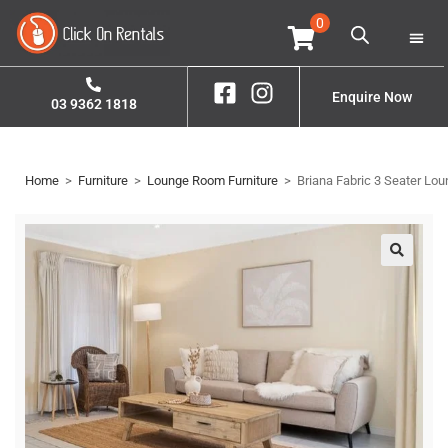
0
Home
Property S
Contact Us
Enquire Now
03 9362 1818
Home
>
Furniture
>
Lounge Room Furniture
>
Briana Fabric 3 Seater Lou