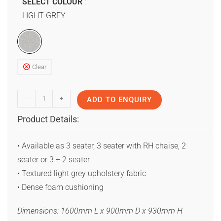
SELECT COLOUR
LIGHT GREY
Clear
-
+
ADD TO ENQUIRY
Product Details:
• Available as 3 seater, 3 seater with RH chaise, 2
seater or 3 + 2 seater
• Textured light grey upholstery fabric
• Dense foam cushioning
Dimensions: 1600mm L x 900mm D x 930mm H