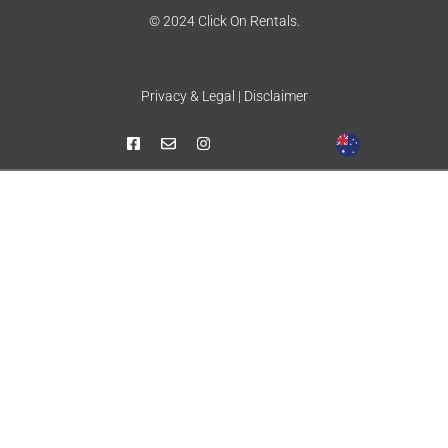
© 2024 Click On Rentals.
Privacy & Legal | Disclaimer