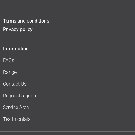
Terms and conditions
Privacy policy
Information
FAQs
Range
Contact Us
Request a quote
Service Area
Testimonials