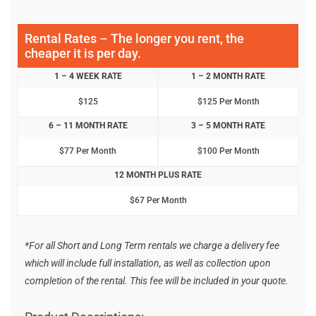
Rental Rates – The longer you rent, the
cheaper it is per day.
1 – 4 WEEK RATE
1 – 2 MONTH RATE
$125
$125 Per Month
6 – 11 MONTH RATE
3 – 5 MONTH RATE
$77 Per Month
$100 Per Month
12 MONTH PLUS RATE
$67 Per Month
*For all Short and Long Term rentals we charge a delivery fee
which will include full installation, as well as collection upon
completion of the rental. This fee will be included in your quote.