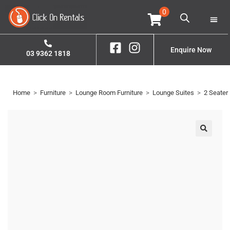
0
Home
Property S
Contact Us
Enquire Now
03 9362 1818
Home
>
Furniture
>
Lounge Room Furniture
>
Lounge Suites
>
2 Seater