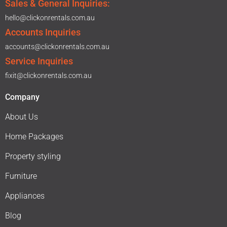
Sales & General Inquiries:
hello@clickonrentals.com.au
Accounts Inquiries
accounts@clickonrentals.com.au
Service Inquiries
fixit@clickonrentals.com.au
Company
About Us
Home Packages
Property styling
Furniture
Appliances
Blog