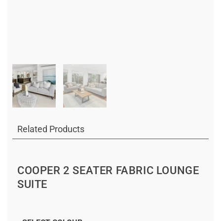
Related Products
COOPER 2 SEATER FABRIC LOUNGE
SUITE