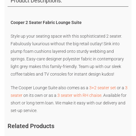
Product Descriptions:
Cooper 2 Seater Fabric Lounge Suite
Style up your seating space with this sophisticated 2 seater.
Fabulously luxurious without the big retail outlay! Sink into
plump foam cushions layered onto sturdy webbing and
springs. Easy-care designer polyester fabric in contemporary
light grey makes this family-friendly. Team up with our sleek
coffee tables and TV consoles for instant design kudos!
The Cooper Lounge Suite also comes as a
3+2 seater set
or a
3
seater
on its own or as a
3 seater with RH chaise
. Available for
short or long term loan. We make it easy with our delivery and
set-up service.
Related Products