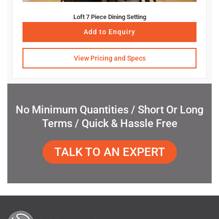
Loft 7 Piece Dining Setting
Add to Enquiry
View Pricing and Specs
No Minimum Quantities / Short Or Long
Terms / Quick & Hassle Free
TALK TO AN EXPERT