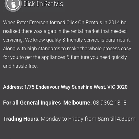
When Peter Emerson formed Click On Rentals in 2014 he
realised there was a gap in the rental market that needed
servicing. We know quality & friendly service is paramount,
along with high standards to make the whole process easy
for you to get the appliances & furniture you need quickly
and hassle-free.
Address: 1/75 Endeavour Way Sunshine West, VIC 3020
For all General Inquires Melbourne:
03 9362 1818
Trading Hours
: Monday to Friday from 8am till 4:30pm