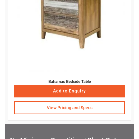
Bahamas Bedside Table
Add to Enquiry
View Pricing and Specs