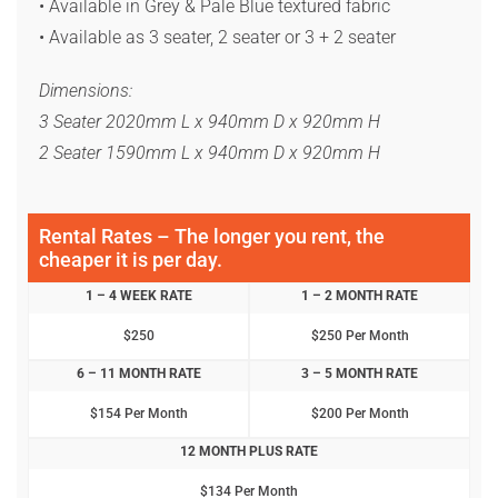
• Available in Grey & Pale Blue textured fabric
• Available as 3 seater, 2 seater or 3 + 2 seater
Dimensions:
3 Seater 2020mm L x 940mm D x 920mm H
2 Seater 1590mm L x 940mm D x 920mm H
Rental Rates – The longer you rent, the
cheaper it is per day.
1 – 4 WEEK RATE
1 – 2 MONTH RATE
$250
$250 Per Month
6 – 11 MONTH RATE
3 – 5 MONTH RATE
$154 Per Month
$200 Per Month
12 MONTH PLUS RATE
$134 Per Month