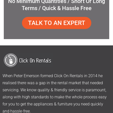
No Minimum Quantities / Short Or Long
Terms / Quick & Hassle Free
TALK TO AN EXPERT
When Peter Emerson formed Click On Rentals in 2014 he
realised there was a gap in the rental market that needed
servicing. We know quality & friendly service is paramount,
along with high standards to make the whole process easy
for you to get the appliances & furniture you need quickly
and hassle-free.