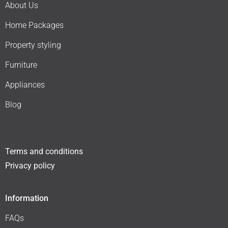
About Us
Home Packages
Property styling
Furniture
Appliances
Blog
Terms and conditions
Privacy policy
Information
FAQs