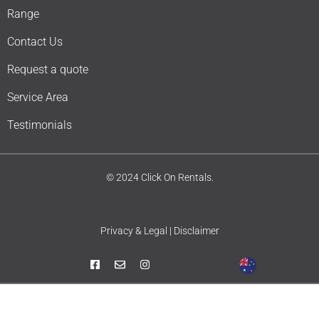
Range
Contact Us
Request a quote
Service Area
Testimonials
© 2024 Click On Rentals.
Privacy & Legal | Disclaimer