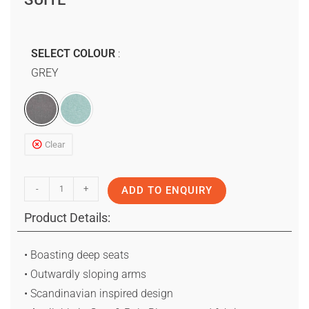
SELECT COLOUR
GREY
Clear
-
+
ADD TO ENQUIRY
Product Details:
• Boasting deep seats
• Outwardly sloping arms
• Scandinavian inspired design