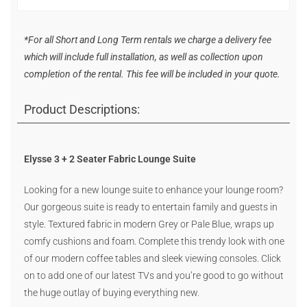
*For all Short and Long Term rentals we charge a delivery fee
which will include full installation, as well as collection upon
completion of the rental. This fee will be included in your quote.
Product Descriptions:
Elysse 3 + 2 Seater Fabric Lounge Suite
Looking for a new lounge suite to enhance your lounge room?
Our gorgeous suite is ready to entertain family and guests in
style. Textured fabric in modern Grey or Pale Blue, wraps up
comfy cushions and foam. Complete this trendy look with one
of our modern coffee tables and sleek viewing consoles. Click
on to add one of our latest TVs and you’re good to go without
the huge outlay of buying everything new.