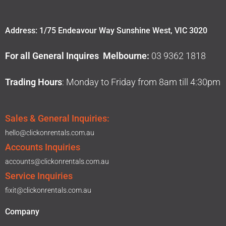
Address: 1/75 Endeavour Way Sunshine West, VIC 3020
For all General Inquires Melbourne:
03 9362 1818
Trading Hours
: Monday to Friday from 8am till 4:30pm
Sales & General Inquiries:
hello@clickonrentals.com.au
Accounts Inquiries
accounts@clickonrentals.com.au
Service Inquiries
fixit@clickonrentals.com.au
Company