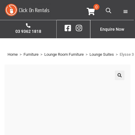
0
Home
Property S
Contact Us
Enquire Now
03 9362 1818
Home
>
Furniture
>
Lounge Room Furniture
>
Lounge Suites
>
Elysse 3