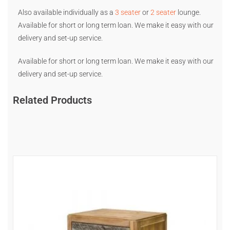
Also available individually as a
3 seater
or
2 seater
lounge.
Available for short or long term loan. We make it easy with our
delivery and set-up service.
Available for short or long term loan. We make it easy with our
delivery and set-up service.
Related Products