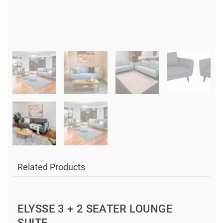
Related Products
ELYSSE 3 + 2 SEATER LOUNGE
SUITE