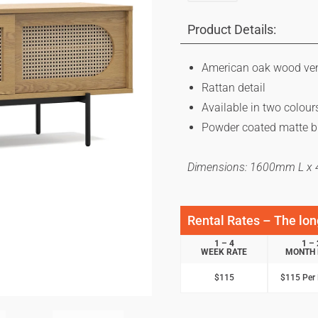
Product Details:
American oak wood ve
Rattan detail
Available in two colour
Powder coated matte b
Dimensions: 1600mm L 
Rental Rates – The long
1 – 4
1 – 
WEEK RATE
MONTH 
$115
$115 Per