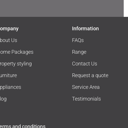
ompany
Information
bout Us
FAQs
ome Packages
Range
roperty styling
Contact Us
urniture
Request a quote
ppliances
Service Area
log
Testimonials
erms and conditions