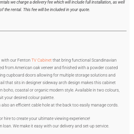
tals we charge a delivery fee which will include full installation, as well
 the rental. This fee will be included in your quote.
a with our Fenton
TV Cabinet
that bring functional Scandinavian
ed from American oak veneer and finished with a powder coated
ding cupboard doors allowing for multiple storage solutions and
tail that sits in designer sideway arch design makes this cabinet
n boho, coastal or organic modern style. Available in two colours,
it your desired colour palette.
is also an efficient cable hole at the back too easily manage cords.
or hire to create your ultimate viewing experience!
rm loan. We make it easy with our delivery and set-up service.