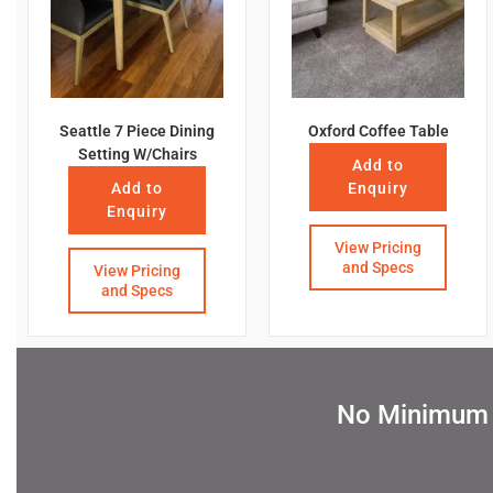
Seattle 7 Piece Dining
Oxford Coffee Table
Setting W/Chairs
Add to
Add to
Enquiry
Enquiry
View Pricing
and Specs
View Pricing
and Specs
No Minimum Q