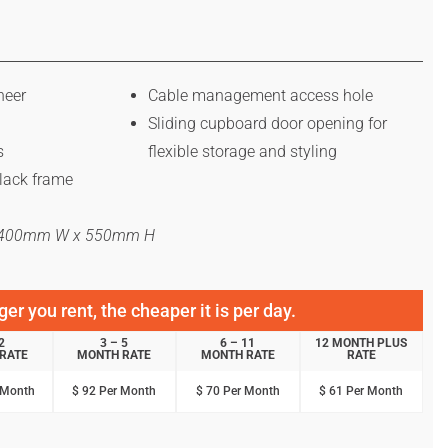
neer
Cable management access hole
Sliding cupboard door opening for
s
flexible storage and styling
lack frame
x 400mm W x 550mm H
er you rent, the cheaper it is per day.
2
3 – 5
6 – 11
12 MONTH PLUS
RATE
MONTH RATE
MONTH RATE
RATE
 Month
$ 92 Per Month
$ 70 Per Month
$ 61 Per Month