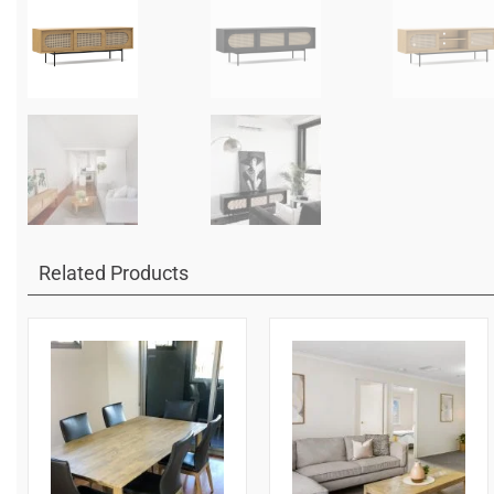
Related Products