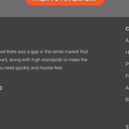
C
A
d there was a gap in the rental market that
H
ount, along with high standards to make the
P
ou need quickly and hassle-free.
F
A
0
B
T