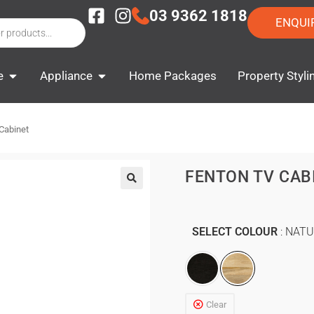
03 9362 1818
ENQUI
e
Appliance
Home Packages
Property Styli
Cabinet
FENTON TV CAB
SELECT COLOUR
NATU
Clear