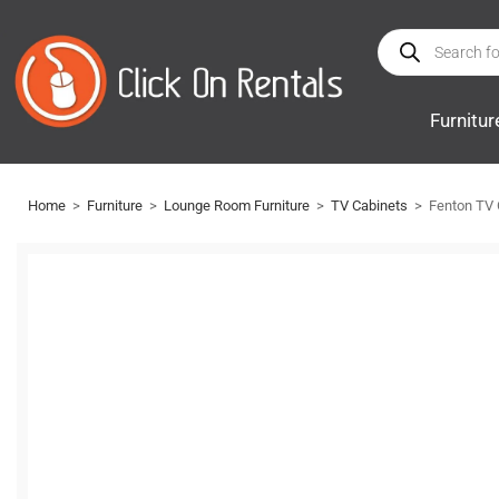
Furnitur
Home
>
Furniture
>
Lounge Room Furniture
>
TV Cabinets
>
Fenton TV 