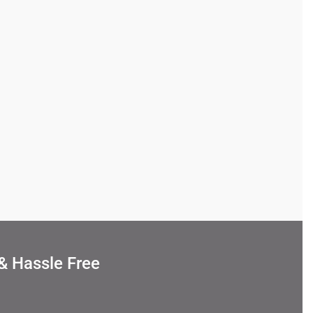
& Hassle Free