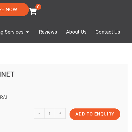
0
RE NOW
ng Services
Reviews
About Us
Contact Us
INET
RAL
-
+
ADD TO ENQUIRY