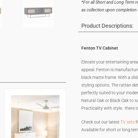
*For all Short and Long Term ren
as collection upon completion of
Product Descriptions:
Fenton TV Cabinet
Elevate your entertaining are
appeal. Fenton is manufactur
black matte frame. With a sli
styling options. The rattan de
perfectly suited to your moder
Natural Oak or Black Oak to su
Practicality with style, there 
Check out our latest
TV sets
f
Available for short or long te