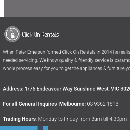
When Peter Emerson formed Click On Rentals in 2014 he realise
needed servicing. We know quality & friendly service is param
whole process easy for you to get the appliances & furniture y
Address: 1/75 Endeavour Way Sunshine West, VIC 302
For all General Inquires Melbourne:
03 9362 1818
Trading Hours
: Monday to Friday from 8am till 4:30pm