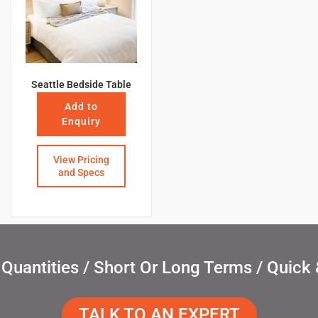
Seattle Bedside Table
Add to
Enquiry
View Pricing
and Specs
uantities / Short Or Long Terms / Quick 
TALK TO AN EXPERT