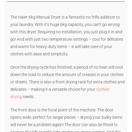
The Haier 6kg Manual Dryer is a fantastic no frills addition to
your laundry. With it’s huge 6kg capacity, you can’t go wrong
with this dryer. Requiring no installation, you just plug it in and
go! And with just two temperature settings – cool for delicates
and warm for heavy-duty items – it will take care of your
clothes with ease and simplicity.
Once the drying cycle has finished, a period of no heat will cool
down the load to reduce the amount of creases in your clothes
or sheets. There is also a front drying rack for extra clothes and
delicates – making it a versatile choice for your
clothes
drying
needs.
The front door is the focal point of the machine. The door
opens wide, perfect for larger pieces – drying your bulky items
will never be a problem again! The door can also be fitted to