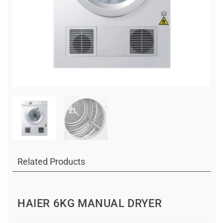
Related Products
HAIER 6KG MANUAL DRYER