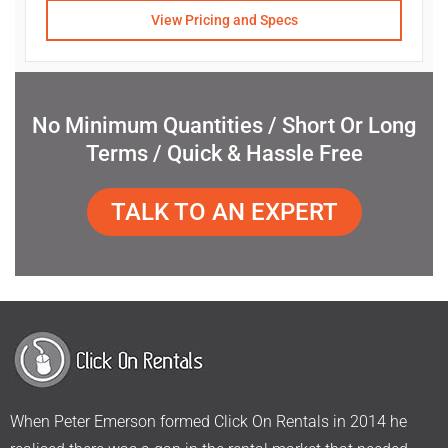
View Pricing and Specs
No Minimum Quantities / Short Or Long
Terms / Quick & Hassle Free
TALK TO AN EXPERT
When Peter Emerson formed Click On Rentals in 2014 he