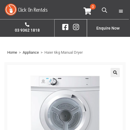
0
Home
Property S
Enquire Now
03 9362 1818
Home
>
Appliance
>
Haier 6kg Manual Dryer