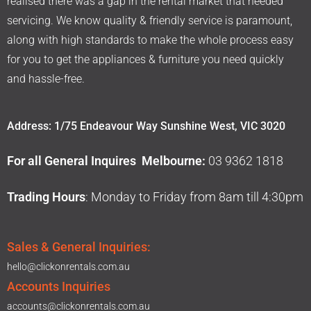
realised there was a gap in the rental market that needed
servicing. We know quality & friendly service is paramount,
along with high standards to make the whole process easy
for you to get the appliances & furniture you need quickly
and hassle-free.
Address: 1/75 Endeavour Way Sunshine West, VIC 3020
For all General Inquires Melbourne:
03 9362 1818
Trading Hours
: Monday to Friday from 8am till 4:30pm
Sales & General Inquiries:
hello@clickonrentals.com.au
Accounts Inquiries
accounts@clickonrentals.com.au