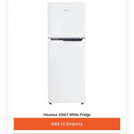
Hisense 230LT White Fridge
Add to Enquiry