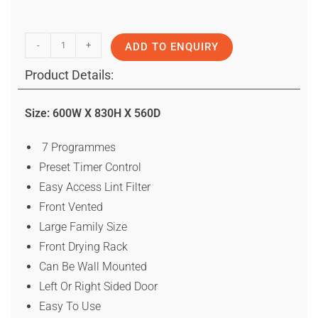
-
+
ADD TO ENQUIRY
Product Details:
Size: 600W X 830H X 560D
7 Programmes
Preset Timer Control
Easy Access Lint Filter
Front Vented
Large Family Size
Front Drying Rack
Can Be Wall Mounted
Left Or Right Sided Door
Easy To Use