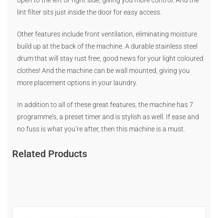
open to the left or right side, giving you more control. And the
lint filter sits just inside the door for easy access.
Other features include front ventilation, eliminating moisture
build up at the back of the machine. A durable stainless steel
drum that will stay rust free, good news for your light coloured
clothes! And the machine can be wall mounted, giving you
more placement options in your laundry.
In addition to all of these great features, the machine has 7
programme’s, a preset timer and is stylish as well. If ease and
no fuss is what you’re after, then this machine is a must.
Related Products