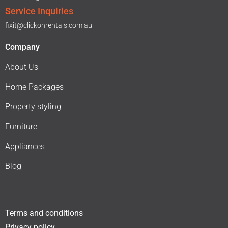
Service Inquiries
fixit@clickonrentals.com.au
Company
About Us
Home Packages
Property styling
Furniture
Appliances
Blog
Terms and conditions
Privacy policy