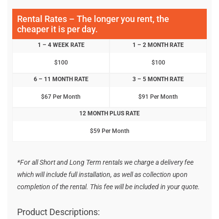
Rental Rates – The longer you rent, the
cheaper it is per day.
1 – 4 WEEK RATE
1 – 2 MONTH RATE
$100
$100
6 – 11 MONTH RATE
3 – 5 MONTH RATE
$67 Per Month
$91 Per Month
12 MONTH PLUS RATE
$59 Per Month
*For all Short and Long Term rentals we charge a delivery fee
which will include full installation, as well as collection upon
completion of the rental. This fee will be included in your quote.
Product Descriptions: