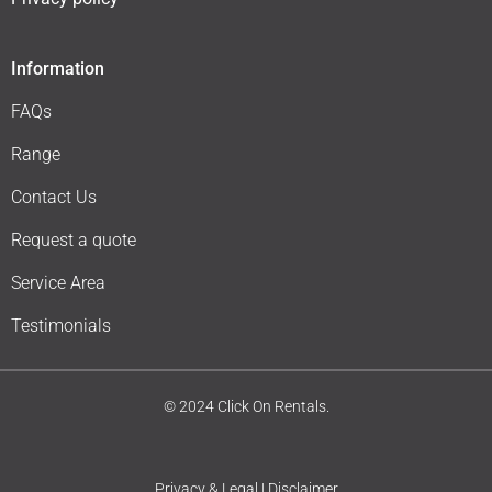
Information
FAQs
Range
Contact Us
Request a quote
Service Area
Testimonials
© 2024 Click On Rentals.
Privacy & Legal | Disclaimer