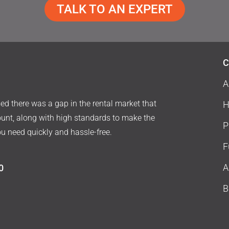
TALK TO AN EXPERT
C
A
d there was a gap in the rental market that
H
ount, along with high standards to make the
P
ou need quickly and hassle-free.
F
A
0
B