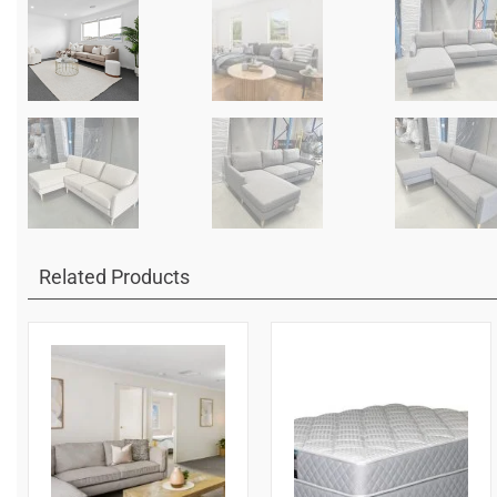
Related Products