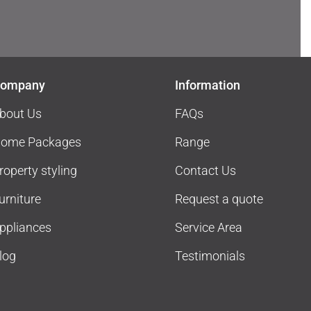
ompany
Information
bout Us
FAQs
ome Packages
Range
roperty styling
Contact Us
urniture
Request a quote
ppliances
Service Area
log
Testimonials