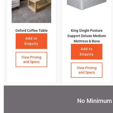
Oxford Coffee Table
King Single Posture
Support Deluxe Medium
Add to
Mattress & Base
Enquiry
Add to
Enquiry
View Pricing
and Specs
View Pricing
and Specs
No Minimum Q