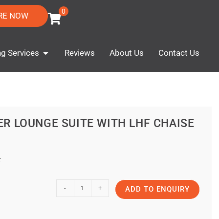
0
RE NOW
ng Services
Reviews
About Us
Contact Us
ER LOUNGE SUITE WITH LHF CHAISE
E
-
+
ADD TO ENQUIRY