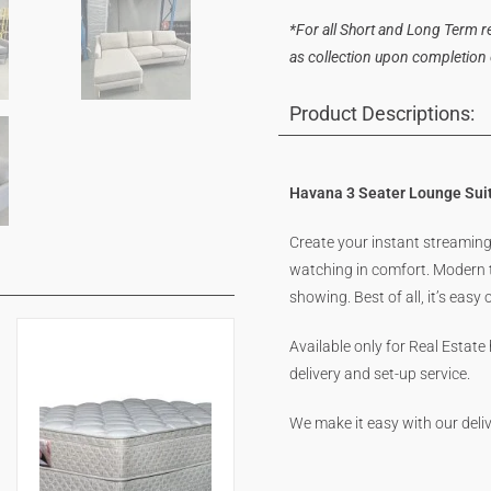
*For all Short and Long Term ren
as collection upon completion of
Product Descriptions:
Havana 3 Seater Lounge Suit
Create your instant streaming 
watching in comfort. Modern t
showing. Best of all, it’s easy
Available only for Real Estate
delivery and set-up service.
We make it easy with our deliv