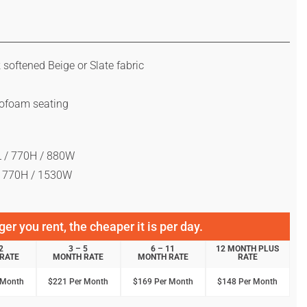
k softened Beige or Slate fabric
rofoam seating
 / 770H / 880W
/ 770H / 1530W
er you rent, the cheaper it is per day.
2
3 – 5
6 – 11
12 MONTH PLUS
RATE
MONTH RATE
MONTH RATE
RATE
 Month
$221 Per Month
$169 Per Month
$148 Per Month