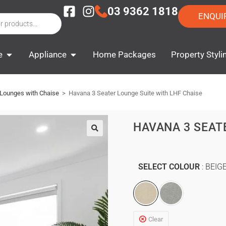
03 9362 1818
ENQUI
e
Appliance
Home Packages
Property Styli
 Lounges with Chaise
>
Havana 3 Seater Lounge Suite with LHF Chaise
HAVANA 3 SEAT
SELECT COLOUR
BEIG
Clear