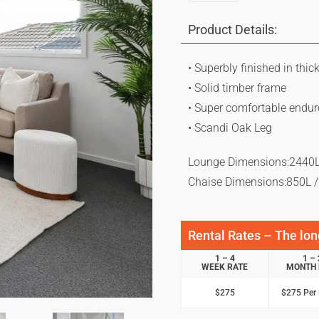
Product Details:
• Superbly finished in thic
• Solid timber frame
• Super comfortable endu
• Scandi Oak Leg
Lounge Dimensions:2440L
Chaise Dimensions:850L 
Rental Rates – The long
1 – 4
1 – 
WEEK RATE
MONTH 
$275
$275 Per