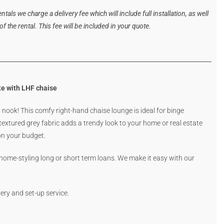
tals we charge a delivery fee which will include full installation, as well
 the rental. This fee will be included in your quote.
e with LHF chaise
nook! This comfy right-hand chaise lounge is ideal for binge
extured grey fabric adds a trendy look to your home or real estate
 on your budget.
 home-styling long or short term loans. We make it easy with our
ery and set-up service.