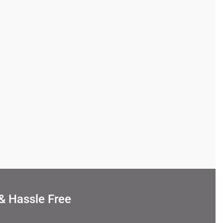
& Hassle Free