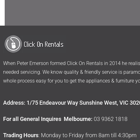
When Peter Emerson formed Click On Rentals in 2014 he realise
needed servicing. We know quality & friendly service is param
whole process easy for you to get the appliances & furniture y
Address: 1/75 Endeavour Way Sunshine West, VIC 302
For all General Inquires Melbourne:
03 9362 1818
Trading Hours
: Monday to Friday from 8am till 4:30pm