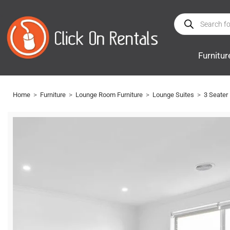
Furnitur
Home
>
Furniture
>
Lounge Room Furniture
>
Lounge Suites
>
3 Seater