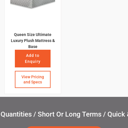
Queen Size Ultimate
Luxury Plush Mattress &
Base
Add to
Enquiry
View Pricing
and Specs
uantities / Short Or Long Terms / Quick 