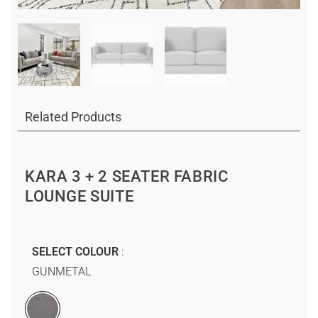
Related Products
KARA 3 + 2 SEATER FABRIC
LOUNGE SUITE
SELECT COLOUR
GUNMETAL