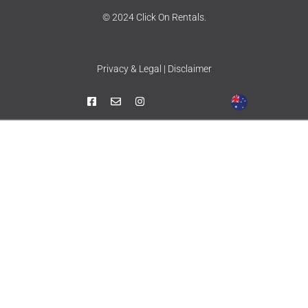
© 2024 Click On Rentals.
Privacy & Legal | Disclaimer