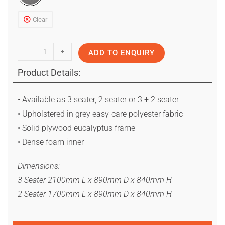
Clear
-
+
ADD TO ENQUIRY
Product Details:
• Available as 3 seater, 2 seater or 3 + 2 seater
• Upholstered in grey easy-care polyester fabric
• Solid plywood eucalyptus frame
• Dense foam inner
Dimensions:
3 Seater 2100mm L x 890mm D x 840mm H
2 Seater 1700mm L x 890mm D x 840mm H