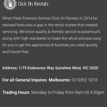
When Peter Emerson formed Click On Rentals in 2014 he
realised there was a gap in the rental market that needed
servicing. We know quality & friendly service is paramount,
along with high standards to make the whole process easy
for you to get the appliances & furniture you need quickly
and hassle-free.
Address: 1/75 Endeavour Way Sunshine West, VIC 3020
For all General Inquires Melbourne:
03 9362 1818
Trading Hours
: Monday to Friday from 8am till 4:30pm