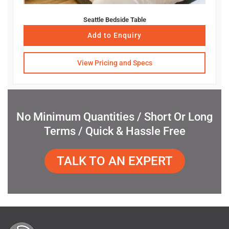
Seattle Bedside Table
Add to Enquiry
View Pricing and Specs
No Minimum Quantities / Short Or Long
Terms / Quick & Hassle Free
TALK TO AN EXPERT