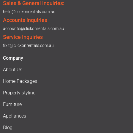
Sales & General Inquiries:
hello@clickonrentals.com.au
Accounts Inquiries
accounts@clickonrentals.com.au
Service Inquiries
fixit@clickonrentals.com.au
Company
About Us
Home Packages
Property styling
Furniture
Appliances
Blog