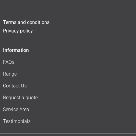
Terms and conditions
Privacy policy
Information
FAQs
Range
Contact Us
Request a quote
Service Area
Testimonials