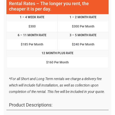
Rental Rates – The longer you rent, the
cheaper it is per day.
1 – 4 WEEK RATE
1 – 2 MONTH RATE
$300
$300 Per Month
6 – 11 MONTH RATE
3 – 5 MONTH RATE
$185 Per Month
$240 Per Month
12 MONTH PLUS RATE
$160 Per Month
*For all Short and Long Term rentals we charge a delivery fee
which will include full installation, as well as collection upon
completion of the rental. This fee will be included in your quote.
Product Descriptions: