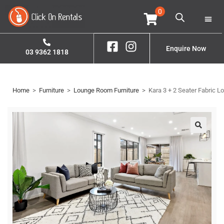
0
Home
Property S
Enquire Now
03 9362 1818
Home
>
Furniture
>
Lounge Room Furniture
>
Kara 3 + 2 Seater Fabric L