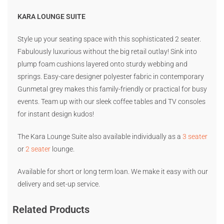
KARA LOUNGE SUITE
Style up your seating space with this sophisticated 2 seater.
Fabulously luxurious without the big retail outlay! Sink into
plump foam cushions layered onto sturdy webbing and
springs. Easy-care designer polyester fabric in contemporary
Gunmetal grey makes this family-friendly or practical for busy
events. Team up with our sleek coffee tables and TV consoles
for instant design kudos!
The Kara Lounge Suite also available individually as a
3 seater
or
2 seater
lounge.
Available for short or long term loan. We make it easy with our
delivery and set-up service.
Related Products