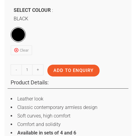
SELECT COLOUR
BLACK
Clear
-
+
ADD TO ENQUIRY
Product Details:
Leather look
Classic contemporary armless design
Soft curves, high comfort
Comfort and solidity
Available in sets of 4 and 6