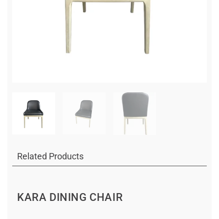
Related Products
KARA DINING CHAIR