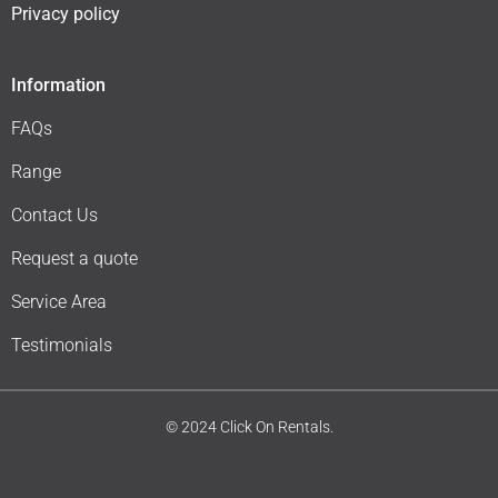
Privacy policy
Information
FAQs
Range
Contact Us
Request a quote
Service Area
Testimonials
© 2024 Click On Rentals.