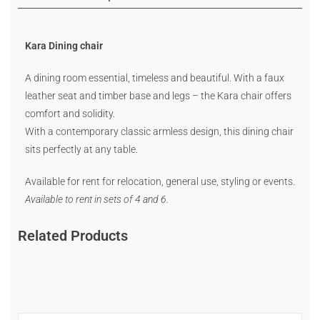
Kara Dining chair
A dining room essential, timeless and beautiful. With a faux
leather seat and timber base and legs – the Kara chair offers
comfort and solidity.
With a contemporary classic armless design, this dining chair
sits perfectly at any table.
Available for rent for relocation, general use, styling or events.
Available to rent in sets of 4 and 6.
Related Products