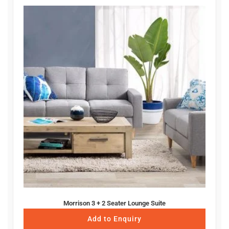
Morrison 3 + 2 Seater Lounge Suite
Add to Enquiry