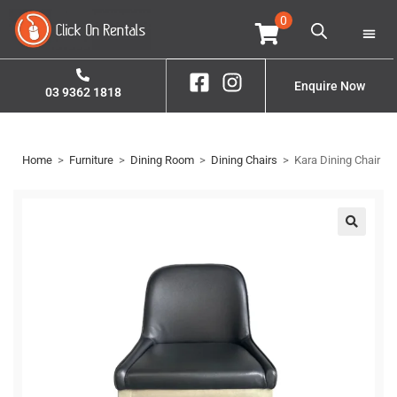
0
Home
Property S
Enquire Now
03 9362 1818
Home
>
Furniture
>
Dining Room
>
Dining Chairs
>
Kara Dining Chair