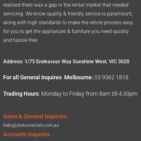
realised there was a gap in the rental market that needed
servicing. We know quality & friendly service is paramount,
along with high standards to make the whole process easy
for you to get the appliances & furniture you need quickly
and hassle-free.
Address: 1/75 Endeavour Way Sunshine West, VIC 3020
For all General Inquires Melbourne:
03 9362 1818
Trading Hours
: Monday to Friday from 8am till 4:30pm
Sales & General Inquiries:
hello@clickonrentals.com.au
Accounts Inquiries