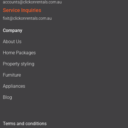
accounts@clickonrentals.com.au
Service Inquiries
fixit@clickonrentals.com.au
Company
About Us
Home Packages
Property styling
Furniture
Appliances
Blog
Terms and conditions