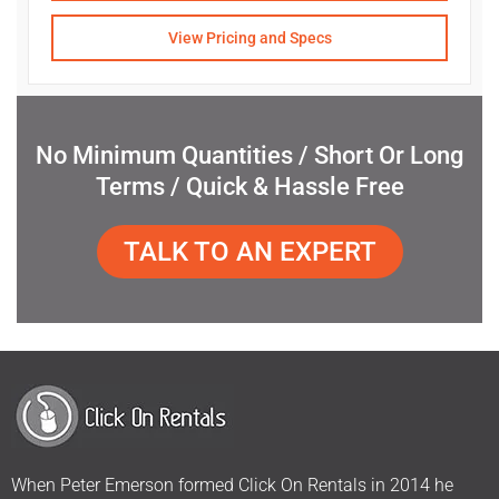
View Pricing and Specs
No Minimum Quantities / Short Or Long
Terms / Quick & Hassle Free
TALK TO AN EXPERT
When Peter Emerson formed Click On Rentals in 2014 he