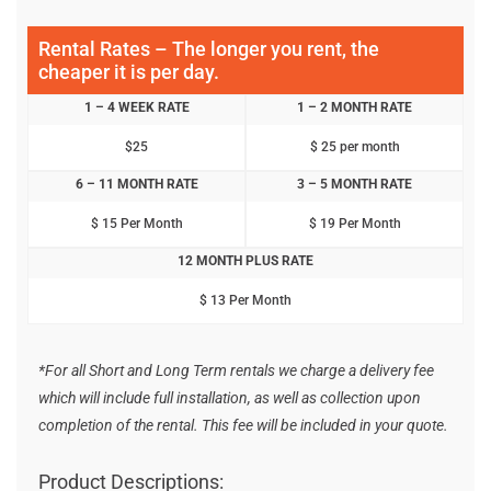
Rental Rates – The longer you rent, the
cheaper it is per day.
1 – 4 WEEK RATE
1 – 2 MONTH RATE
$25
$ 25 per month
6 – 11 MONTH RATE
3 – 5 MONTH RATE
$ 15 Per Month
$ 19 Per Month
12 MONTH PLUS RATE
$ 13 Per Month
*For all Short and Long Term rentals we charge a delivery fee
which will include full installation, as well as collection upon
completion of the rental. This fee will be included in your quote.
Product Descriptions: