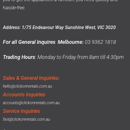
hassle-free.
Address: 1/75 Endeavour Way Sunshine West, VIC 3020
For all General Inquires Melbourne:
03 9362 1818
Trading Hours
: Monday to Friday from 8am till 4:30pm
Sales & General Inquiries:
hello@clickonrentals.com.au
Accounts Inquiries
accounts@clickonrentals.com.au
Service Inquiries
fixit@clickonrentals.com.au