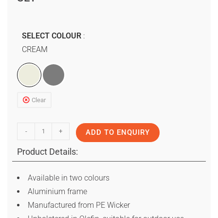
SELECT COLOUR
CREAM
Clear
-
+
ADD TO ENQUIRY
Product Details:
Available in two colours
Aluminium frame
Manufactured from PE Wicker