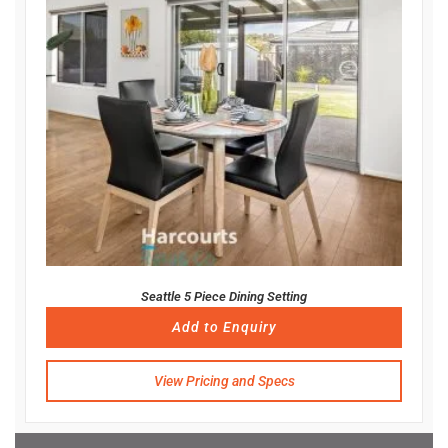
Seattle 5 Piece Dining Setting
Add to Enquiry
View Pricing and Specs