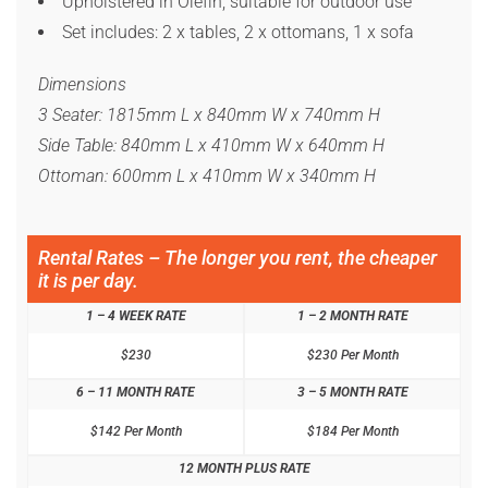
Upholstered in Olefin, suitable for outdoor use
Set includes: 2 x tables, 2 x ottomans, 1 x sofa
Dimensions
3 Seater: 1815mm L x 840mm W x 740mm H
Side Table: 840mm L x 410mm W x 640mm H
Ottoman: 600mm L x 410mm W x 340mm H
Rental Rates – The longer you rent, the cheaper
it is per day.
1 – 4 WEEK RATE
1 – 2 MONTH RATE
$230
$230 Per Month
6 – 11 MONTH RATE
3 – 5 MONTH RATE
$142 Per Month
$184 Per Month
12 MONTH PLUS RATE