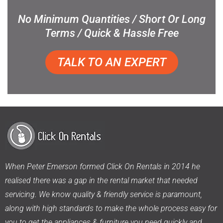
No Minimum Quantities / Short Or Long
Terms / Quick & Hassle Free
TALK TO AN EXPERT
When Peter Emerson formed Click On Rentals in 2014 he
realised there was a gap in the rental market that needed
servicing. We know quality & friendly service is paramount,
along with high standards to make the whole process easy for
you to get the appliances & furniture you need quickly and