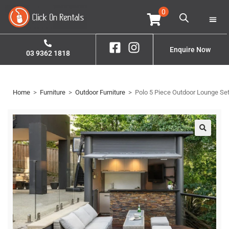
0
Home
Property S
Contact Us
Enquire Now
03 9362 1818
Home
>
Furniture
>
Outdoor Furniture
>
Polo 5 Piece Outdoor Lounge Se