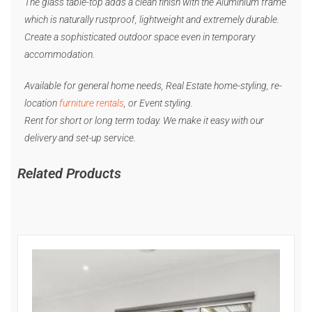
The glass table-top adds a clean finish with the Aluminium frame
which is naturally rustproof, lightweight and extremely durable.
Create a sophisticated outdoor space even in temporary
accommodation.
Available for general home needs, Real Estate home-styling, re-
location
furniture rentals
, or Event styling.
Rent for short or long term today. We make it easy with our
delivery and set-up service.
Related Products