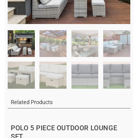
Related Products
POLO 5 PIECE OUTDOOR LOUNGE
SET