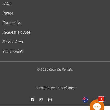
FAQs
Range
Contact Us
Request a quote
Service Area
Testimonials
© 2024 Click On Rentals.
Privacy & Legal | Disclaimer