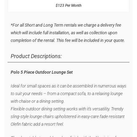
$123 Per Month
*For all Short and Long Term rentals we charge a delivery fee
which will include full installation, as well as collection upon
completion of the rental. This fee will be included in your quote.
Product Descriptions:
Polo 5 Piece Outdoor Lounge Set
Ideal for small spaces as it can be assembled in numerous ways
to suit your needs – from a compact sofa, to a relaxing lounge
with chaise or a dining setting.
Flexible outdoor dining setting works with it’s versatility. Trendy
sling-style lounge chairs upholstered in easy-care fade resistant
Olefin fabric add a resort feel.