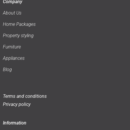
Company
About Us
Home Packages
Property styling
Furniture
Appliances
Blog
Terms and conditions
Privacy policy
Information