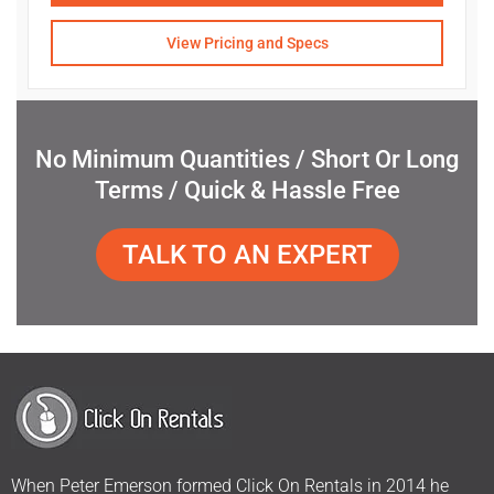
View Pricing and Specs
No Minimum Quantities / Short Or Long
Terms / Quick & Hassle Free
TALK TO AN EXPERT
When Peter Emerson formed Click On Rentals in 2014 he