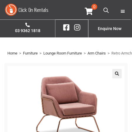
0
Home
Property S
Contact Us
Enquire Now
03 9362 1818
Home
>
Furniture
>
Lounge Room Furniture
>
Arm Chairs
>
Retro Armch