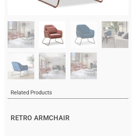
Related Products
RETRO ARMCHAIR