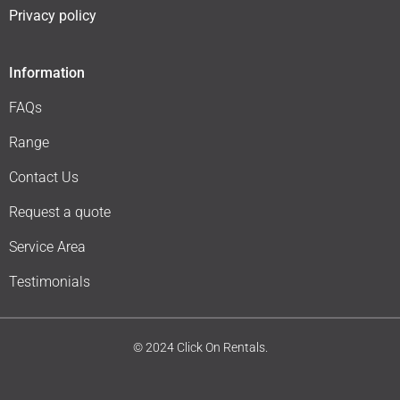
Privacy policy
Information
FAQs
Range
Contact Us
Request a quote
Service Area
Testimonials
© 2024 Click On Rentals.