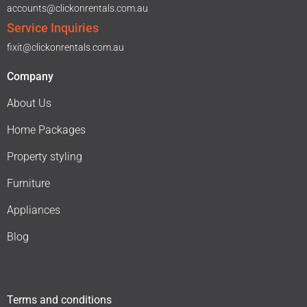
accounts@clickonrentals.com.au
Service Inquiries
fixit@clickonrentals.com.au
Company
About Us
Home Packages
Property styling
Furniture
Appliances
Blog
Terms and conditions