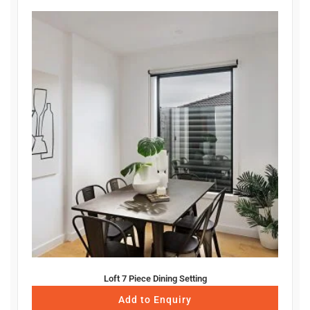
Loft 7 Piece Dining Setting
Add to Enquiry