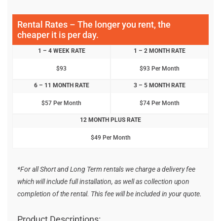
Rental Rates – The longer you rent, the
cheaper it is per day.
1 – 4 WEEK RATE
1 – 2 MONTH RATE
$93
$93 Per Month
6 – 11 MONTH RATE
3 – 5 MONTH RATE
$57 Per Month
$74 Per Month
12 MONTH PLUS RATE
$49 Per Month
*For all Short and Long Term rentals we charge a delivery fee
which will include full installation, as well as collection upon
completion of the rental. This fee will be included in your quote.
Product Descriptions: