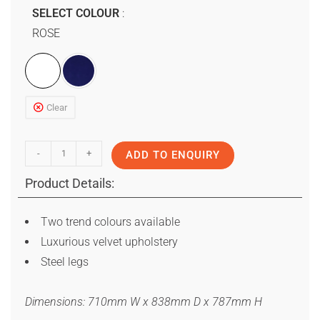
SELECT COLOUR
ROSE
Clear
-
+
ADD TO ENQUIRY
Product Details:
Two trend colours available
Luxurious velvet upholstery
Steel legs
Dimensions: 710mm W x 838mm D x 787mm H