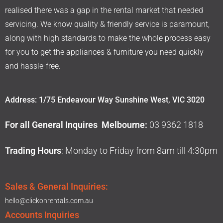
realised there was a gap in the rental market that needed
servicing. We know quality & friendly service is paramount,
along with high standards to make the whole process easy
for you to get the appliances & furniture you need quickly
and hassle-free.
Address: 1/75 Endeavour Way Sunshine West, VIC 3020
For all General Inquires Melbourne:
03 9362 1818
Trading Hours
: Monday to Friday from 8am till 4:30pm
Sales & General Inquiries:
hello@clickonrentals.com.au
Accounts Inquiries