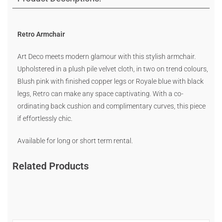
Retro Armchair
Art Deco meets modern glamour with this stylish armchair.
Upholstered in a plush pile velvet cloth, in two on trend colours,
Blush pink with finished copper legs or Royale blue with black
legs, Retro can make any space captivating. With a co-
ordinating back cushion and complimentary curves, this piece
if effortlessly chic.
Available for long or short term rental.
Related Products