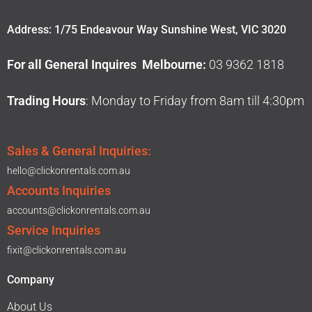
Address: 1/75 Endeavour Way Sunshine West, VIC 3020
For all General Inquires Melbourne:
03 9362 1818
Trading Hours
: Monday to Friday from 8am till 4:30pm
Sales & General Inquiries:
hello@clickonrentals.com.au
Accounts Inquiries
accounts@clickonrentals.com.au
Service Inquiries
fixit@clickonrentals.com.au
Company
About Us