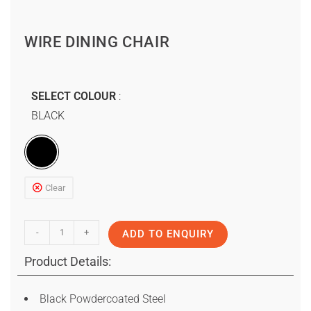
WIRE DINING CHAIR
SELECT COLOUR
BLACK
Clear
-
+
ADD TO ENQUIRY
Product Details:
Black Powdercoated Steel