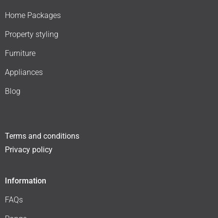
Home Packages
Property styling
Furniture
Appliances
Blog
Terms and conditions
Privacy policy
Information
FAQs