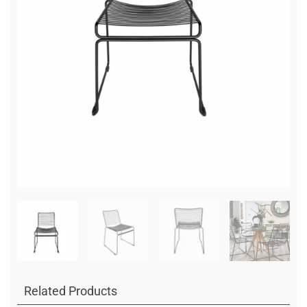
Related Products