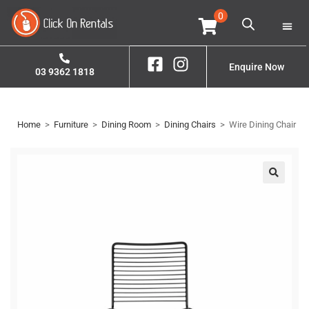
0
Home
Property S
Enquire Now
03 9362 1818
Home
>
Furniture
>
Dining Room
>
Dining Chairs
>
Wire Dining Chair