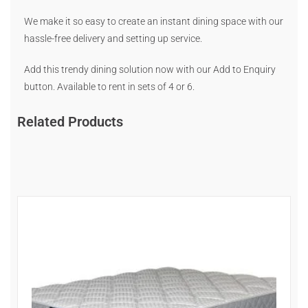
We make it so easy to create an instant dining space with our
hassle-free delivery and setting up service.
Add this trendy dining solution now with our Add to Enquiry
button. Available to rent in sets of 4 or 6.
Related Products