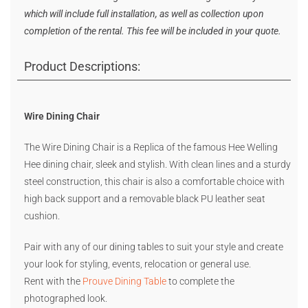
which will include full installation, as well as collection upon
completion of the rental. This fee will be included in your quote.
Product Descriptions:
Wire Dining Chair
The Wire Dining Chair is a Replica of the famous Hee Welling
Hee dining chair, sleek and stylish. With clean lines and a sturdy
steel construction, this chair is also a comfortable choice with
high back support and a removable black PU leather seat
cushion.
Pair with any of our dining tables to suit your style and create
your look for styling, events, relocation or general use.
Rent with the
Prouve Dining Table
to complete the
photographed look.