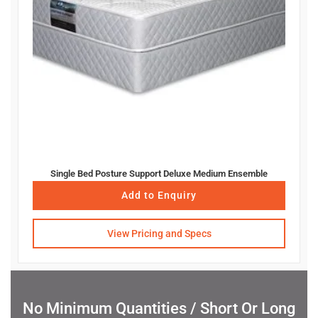
Single Bed Posture Support Deluxe Medium Ensemble
Add to Enquiry
View Pricing and Specs
No Minimum Quantities / Short Or Long