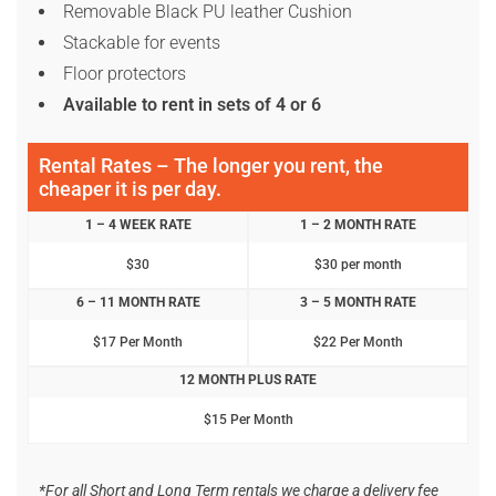
Removable Black PU leather Cushion
Stackable for events
Floor protectors
Available to rent in sets of 4 or 6
Rental Rates – The longer you rent, the
cheaper it is per day.
1 – 4 WEEK RATE
1 – 2 MONTH RATE
$30
$30 per month
6 – 11 MONTH RATE
3 – 5 MONTH RATE
$17 Per Month
$22 Per Month
12 MONTH PLUS RATE
$15 Per Month
*For all Short and Long Term rentals we charge a delivery fee