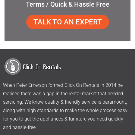
Terms / Quick & Hassle Free
TALK TO AN EXPERT
When Peter Emerson formed Click On Rentals in 2014 he
realised there was a gap in the rental market that needed
servicing. We know quality & friendly service is paramount,
along with high standards to make the whole process easy
for you to get the appliances & furniture you need quickly
and hassle-free.