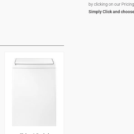
by clicking on our Pricing
Simply Click and choose