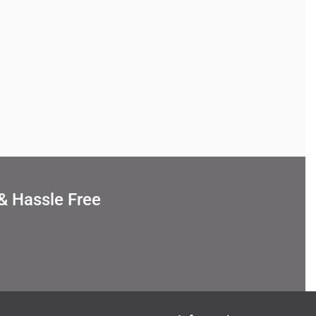
& Hassle Free