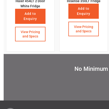
Haier 454LT 2 Door
Hisense 350LT Fridge
White Fridge
Add to
Add to
Enquiry
Enquiry
View Pricing
and Specs
View Pricing
and Specs
No Minimum Q