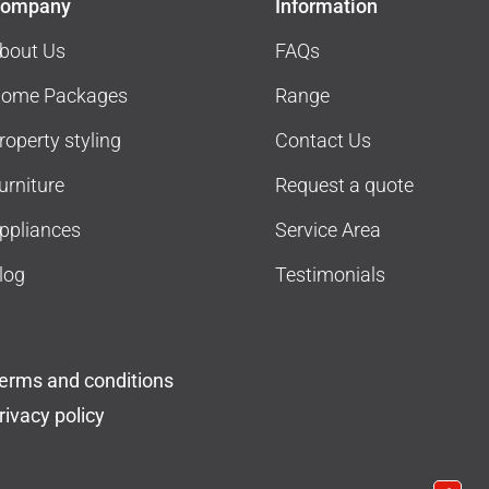
ompany
Information
bout Us
FAQs
ome Packages
Range
roperty styling
Contact Us
urniture
Request a quote
ppliances
Service Area
log
Testimonials
erms and conditions
rivacy policy