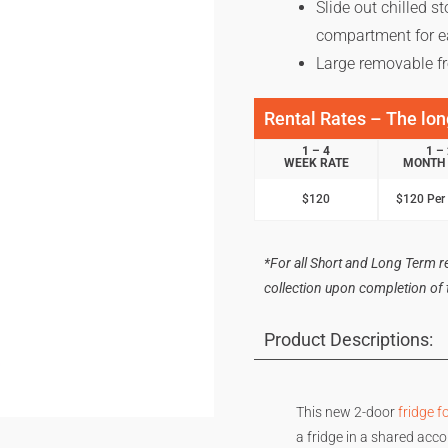
Slide out chilled s
compartment for e
Large removable fr
Rental Rates – The long
1 – 4
1 –
WEEK RATE
MONTH 
$120
$120 Per
*For all Short and Long Term ren
collection upon completion of th
Product Descriptions:
This new 2-door
fridge fo
a fridge in a shared acco