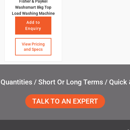
Fisher & Paykel
Washsmart 8kg Top
Load Washing Machine
Add to
Enquiry
View Pricing
and Specs
uantities / Short Or Long Terms / Quick 
TALK TO AN EXPERT