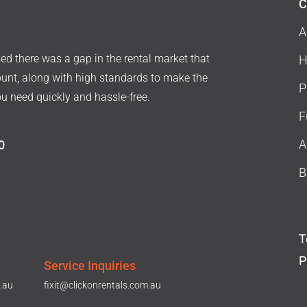
C
A
d there was a gap in the rental market that
H
ount, along with high standards to make the
P
ou need quickly and hassle-free.
F
A
0
B
T
P
Service Inquiries
.au
fixit@clickonrentals.com.au