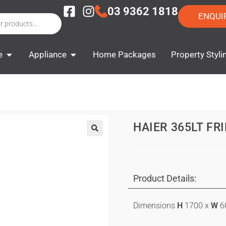
03 9362 1818
ENQUI
e
Appliance
Home Packages
Property Styli
HAIER 365LT FR
Product Details:
Dimensions
H
1700 x
W
6