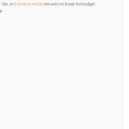
 Tab, its
Furniture rental
rate will not break the budget.
!