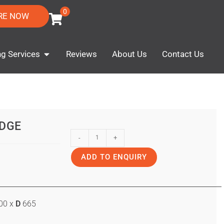
0
RE NOW
ng Services
Reviews
About Us
Contact Us
IDGE
-
+
ADD TO ENQUIRY
00 x
D
665