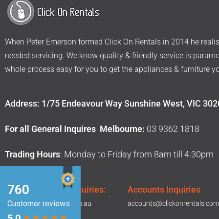
When Peter Emerson formed Click On Rentals in 2014 he realise
needed servicing. We know quality & friendly service is param
whole process easy for you to get the appliances & furniture y
Address: 1/75 Endeavour Way Sunshine West, VIC 302
For all General Inquires Melbourne:
03 9362 1818
Trading Hours
: Monday to Friday from 8am till 4:30pm
Sales & General Inquiries:
Accounts Inquiries
hello@clickonrentals.com.au
accounts@clickonrentals.com