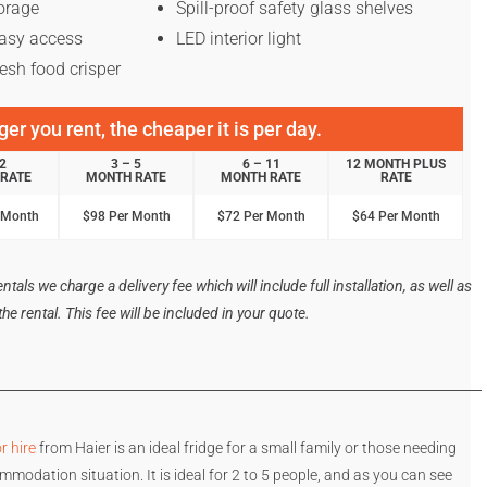
torage
Spill-proof safety glass shelves
asy access
LED interior light
esh food crisper
er you rent, the cheaper it is per day.
 2
3 – 5
6 – 11
12 MONTH PLUS
RATE
MONTH RATE
MONTH RATE
RATE
 Month
$98 Per Month
$72 Per Month
$64 Per Month
tals we charge a delivery fee which will include full installation, as well as
e rental. This fee will be included in your quote.
r hire
from Haier is an ideal fridge for a small family or those needing
mmodation situation. It is ideal for 2 to 5 people, and as you can see