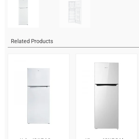
Related Products