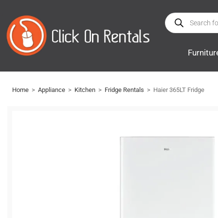
Furnitur
Home
>
Appliance
>
Kitchen
>
Fridge Rentals
>
Haier 365LT Fridge